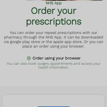
NHS App
Order your
prescriptions
You can order your repeat prescriptions with our
pharmacy through the NHS App. It can be downloaded
via google play store or the apple app store. Or you can
place an order using your browser.
Order using your browser
You can also book surgery appointments and access your
health information.