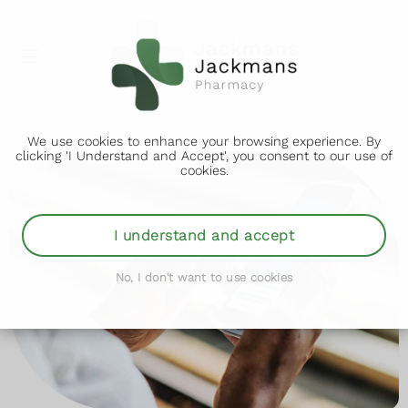
We use cookies to enhance your browsing experience. By
clicking 'I Understand and Accept', you consent to our use of
cookies.
I understand and accept
No, I don't want to use cookies