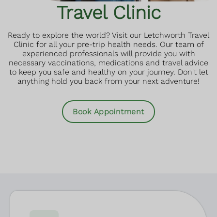
Travel Clinic
Ready to explore the world? Visit our Letchworth Travel
Clinic for all your pre-trip health needs. Our team of
experienced professionals will provide you with
necessary vaccinations, medications and travel advice
to keep you safe and healthy on your journey. Don't let
anything hold you back from your next adventure!
Book Appointment