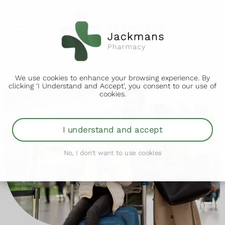
We use cookies to enhance your browsing experience. By
clicking 'I Understand and Accept', you consent to our use of
cookies.
I understand and accept
No, I don't want to use cookies