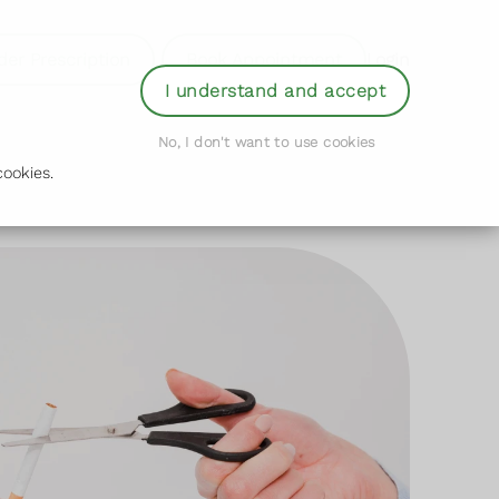
der Prescription
Book Appointment
Login
I understand and accept
No, I don't want to use cookies
ookies.