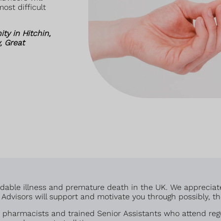
ost difficult
y in Hitchin,
, Great
voidable illness and premature death in the UK. We appreciat
dvisors will support and motivate you through possibly, the 
pharmacists and trained Senior Assistants who attend regu