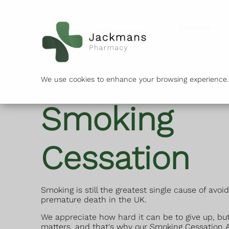
Services
We use cookies to enhance your browsing experience. B
Smoking
Cessation
Smoking is still the greatest single cause of avoi
premature death in the UK.
We appreciate how hard it can be to give up, but
matters, and that's why our Smoking Cessation A