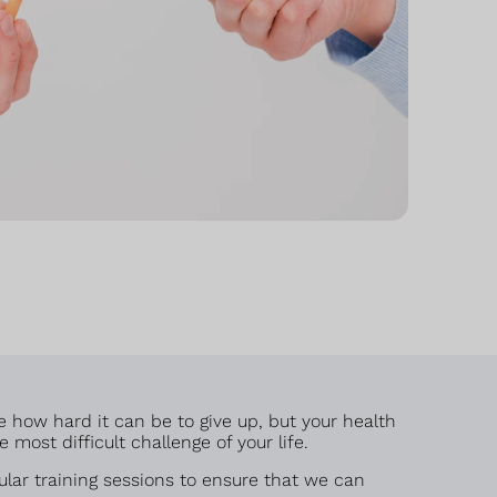
e how hard it can be to give up, but your health
most difficult challenge of your life.
lar training sessions to ensure that we can