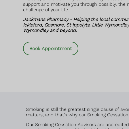
support and motivate you through possibly, the m
challenge of your life.
Jackmans Pharmacy - Helping the local communit
Ickleford, Gosmore, St Ippolyts, Little Wymondley
Wymondley and beyond.
Book Appointment
Smoking is still the greatest single cause of a
matters, and that's why our Smoking Cessation A
Our Smoking Cessation Advisors are accredited 