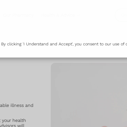
Our Pharmacy
Health & Advice
Or
y clicking 'I Understand and Accept', you consent to our use of c
dable illness and
 your health
dvisors will